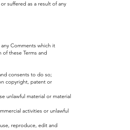
or suffered as a result of any
e any Comments which it
ch of these Terms and
and consents to do so;
on copyright, patent or
e unlawful material or material
mercial activities or unlawful
 use, reproduce, edit and