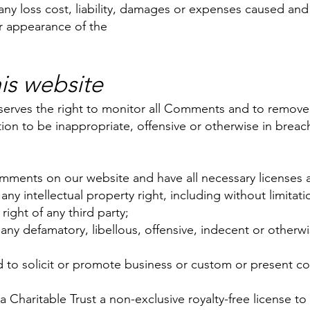
any loss cost, liability, damages or expenses caused and 
r appearance of the
s website
eserves the right to monitor all Comments and to remov
etion to be inappropriate, offensive or otherwise in brea
:
omments on our website and have all necessary licenses 
y intellectual property right, including without limitati
right of any third party;
 defamatory, libellous, offensive, indecent or otherwis
to solicit or promote business or custom or present com
Charitable Trust a non-exclusive royalty-free license to