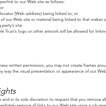
erlink to our Web site as follows:
or
locator (Web address) being linked to; or
 of our Web site or material being linked to that makes 
party’s site.
 Trust’s logo or other artwork will be allowed for linki
press written permission, you may not create frames ar
any way the visual presentation or appearance of our Web
ights
 and in its sole discretion to request that you remove all 
ediately remove all links to our Web site upon such requ