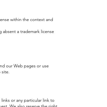
sense within the context and
ng absent a trademark license
ound our Web pages or use
 site.
links or any particular link to
est. We also reserve the right