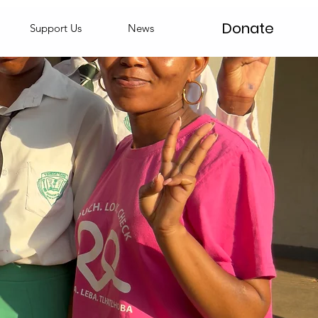
Donate
Support Us
News