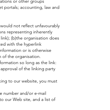
ations or other groups
net portals; accounting, law and
 would not reflect unfavourably
ons representing inherently
link); (b)the organisation does
ated with the hyperlink
information or is otherwise
n of the organisation.
ormation so long as the link:
approval of the linking party
nking to our website, you must
ne number and/or e-mail
to our Web site, and a list of