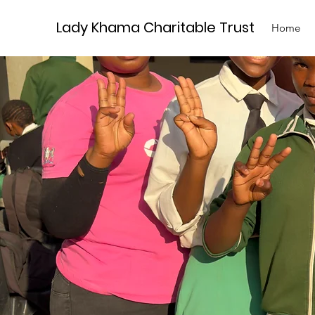
Lady Khama Charitable Trust
Home