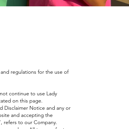
and regulations for the use of
 not continue to use Lady
tated on this page.
d Disclaimer Notice and any or
bsite and accepting the
, refers to our Company.