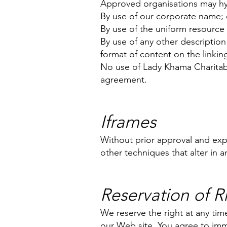
Approved organisations may hyp
By use of our corporate name; 
By use of the uniform resource 
By use of any other description
format of content on the linking 
No use of Lady Khama Charitable
agreement.
Iframes
Without prior approval and ex
other techniques that alter in 
Reservation of R
We reserve the right at any time
our Web site. You agree to imm