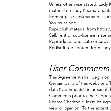
Unless otherwise stated, Lady Kh
material on Lady Khama Charitab
from
https://ladykhamatrust.or
You must not:
Republish material from
https:
Sell, rent or sub-license materi
Reproduce, duplicate or copy m
Redistribute content from Lady 
User Comments
This Agreement shall begin on 
Certain parts of this website o
data (‘Comments’) in areas of t
Comments prior to their appea
Khama Charitable Trust, its age
view or opinion. To the extent 