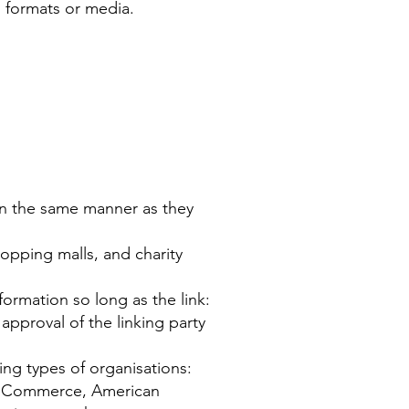
, formats or media.
e in the same manner as they
opping malls, and charity
ormation so long as the link:
approval of the linking party
ing types of organisations:
f Commerce, American