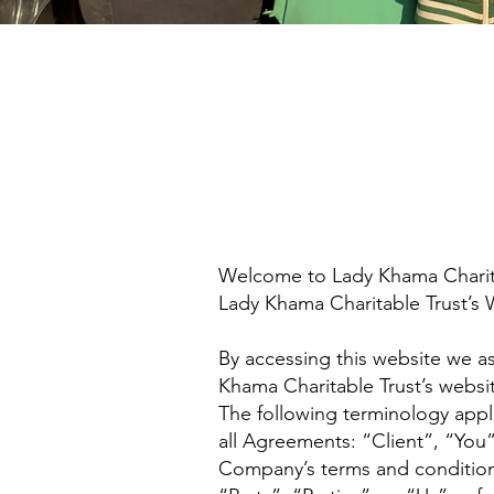
Welcome to Lady Khama Charitab
Lady Khama Charitable Trust’s 
By accessing this website we a
Khama Charitable Trust’s websit
The following terminology appl
all Agreements: “Client”, “You
Company’s terms and conditio