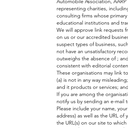
Automobile Association, AARP 
representing charities, includin
consulting firms whose primary 
educational institutions and tra
We will approve link requests f
on us or our accredited busines
suspect types of business, such
not have an unsatisfactory recor
outweighs the absence of ; and 
consistent with editorial conten
These organisations may link to
(a) is not in any way misleadin
and it products or services; and 
If you are among the organisati
notify us by sending an e-mail 
Please include your name, your
address) as well as the URL of y
the URL(s) on our site to which