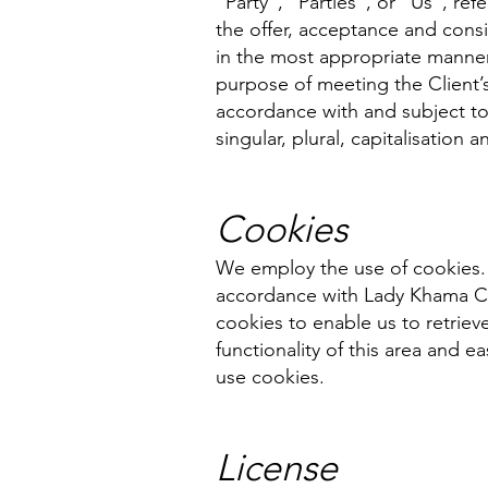
“Party”, “Parties”, or “Us”, ref
the offer, acceptance and cons
in the most appropriate manner
purpose of meeting the Client’s
accordance with and subject to
singular, plural, capitalisation
Cookies
We employ the use of cookies. 
accordance with Lady Khama Cha
cookies to enable us to retrieve
functionality of this area and e
use cookies.
License