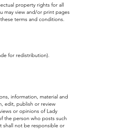
ctual property rights for all
You may view and/or print pages
n these terms and conditions.
e for redistribution).
ons, information, material and
, edit, publish or review
iews or opinions of Lady
 of the person who posts such
 shall not be responsible or