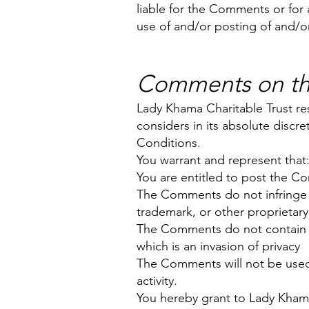
liable for the Comments or for 
use of and/or posting of and/o
Comments on thi
Lady Khama Charitable Trust r
considers in its absolute discr
Conditions.
You warrant and represent that
You are entitled to post the C
The Comments do not infringe an
trademark, or other proprietary 
The Comments do not contain any
which is an invasion of privacy
The Comments will not be used 
activity.
You hereby grant to Lady Khama 