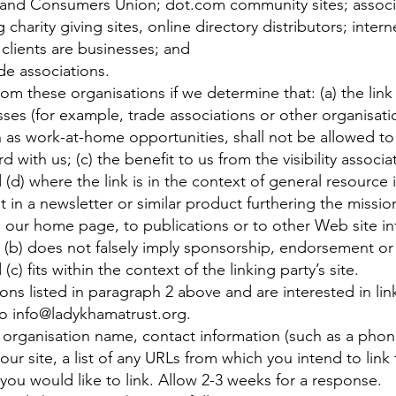
and Consumers Union; dot.com community sites; associ
g charity giving sites, online directory distributors; inter
clients are businesses; and
de associations.
rom these organisations if we determine that: (a) the link
ses (for example, trade associations or other organisati
 as work-at-home opportunities, shall not be allowed to 
d with us; (c) the benefit to us from the visibility associ
(d) where the link is in the context of general resource 
t in a newsletter or similar product furthering the missio
 our home page, to publications or to other Web site inf
g; (b) does not falsely imply sponsorship, endorsement or 
(c) fits within the context of the linking party’s site.
ons listed in paragraph 2 above and are interested in li
to
info@ladykhamatrust.org
.
 organisation name, contact information (such as a pho
our site, a list of any URLs from which you intend to link 
 you would like to link. Allow 2-3 weeks for a response.