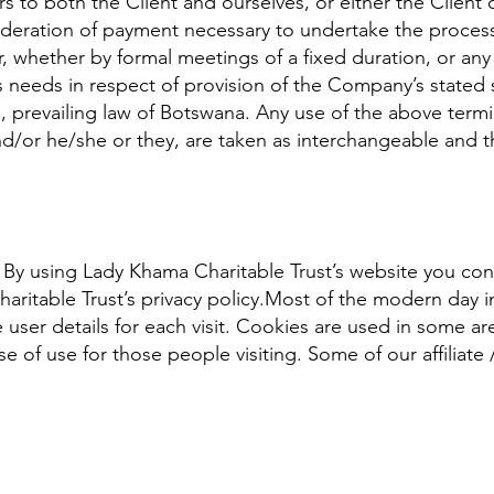
ers to both the Client and ourselves, or either the Client o
ideration of payment necessary to undertake the process 
, whether by formal meetings of a fixed duration, or any
 needs in respect of provision of the Company’s stated 
, prevailing law of Botswana. Any use of the above term
 and/or he/she or they, are taken as interchangeable and 
By using Lady Khama Charitable Trust’s website you cons
ritable Trust’s privacy policy.Most of the modern day in
 user details for each visit. Cookies are used in some ar
ase of use for those people visiting. Some of our affiliate