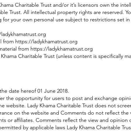
ama Charitable Trust and/or it’s licensors own the intelle
le Trust. All intellectual property rights are reserved. 
g
for your own personal use subject to restrictions set i
//ladykhamatrust.org
al from https://ladykhamatrust.org
aterial from https://ladykhamatrust.org
Khama Charitable Trust (unless content is specifically mad
the date hereof 01 June 2018.
ffer the opportunity for users to post and exchange opini
he website. Lady Khama Charitable Trust does not screen
rance on the website and Comments do not reflect the v
nts or affiliates. Comments reflect the view and opinion
permitted by applicable laws Lady Khama Charitable Trust