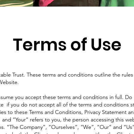
Terms of Use
le Trust. These terms and conditions outline the rules 
Website.
ssume you accept these terms and conditions in full. Do
e if you do not accept all of the terms and conditions s
ies to these Terms and Conditions, Privacy Statement an
” and “Your” refers to you, the person accessing this we
ns. “The Company”, “Ourselves”, “We”, “Our” and “Us”