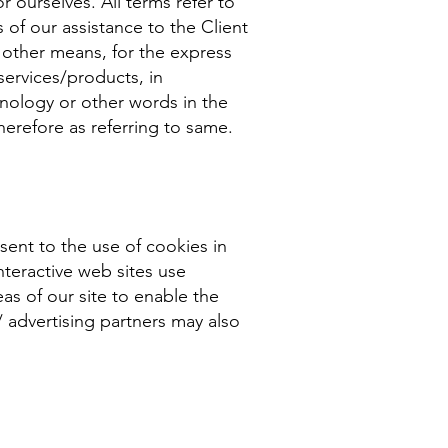
r ourselves. All terms refer to
of our assistance to the Client
 other means, for the express
services/products, in
inology or other words in the
therefore as referring to same.
ent to the use of cookies in
teractive web sites use
eas of our site to enable the
 / advertising partners may also