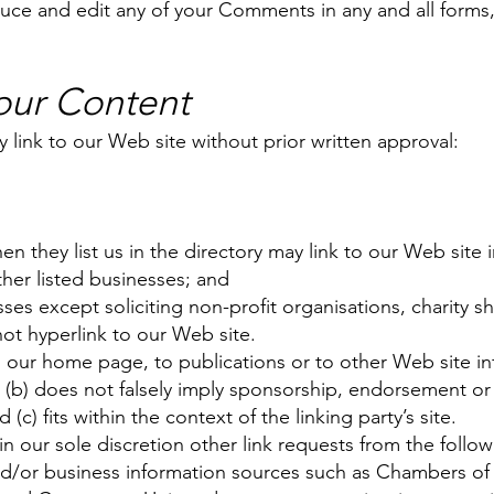
duce and edit any of your Comments in any and all forms
 our Content
 link to our Web site without prior written approval:
hen they list us in the directory may link to our Web sit
ther listed businesses; and
s except soliciting non-profit organisations, charity sh
ot hyperlink to our Web site.
 our home page, to publications or to other Web site inf
g; (b) does not falsely imply sponsorship, endorsement or 
 (c) fits within the context of the linking party’s site.
our sole discretion other link requests from the follow
or business information sources such as Chambers o