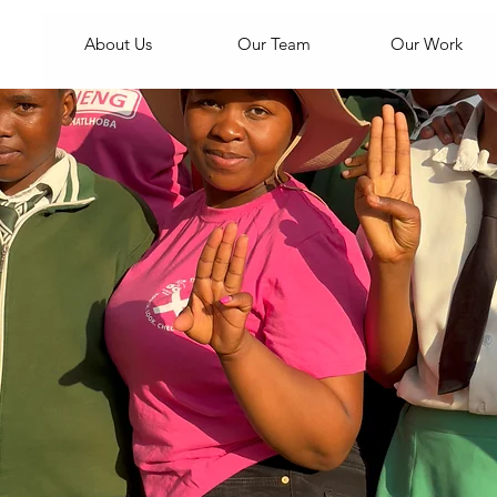
About Us
Our Team
Our Work