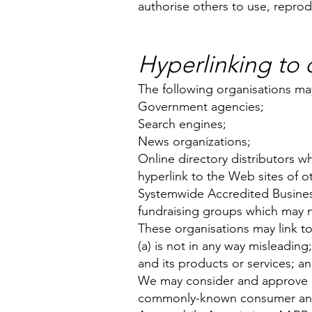
authorise others to use, repro
Hyperlinking to
The following organisations may
Government agencies;
Search engines;
News organizations;
Online directory distributors w
hyperlink to the Web sites of o
Systemwide Accredited Businesse
fundraising groups which may n
These organisations may link to
(a) is not in any way misleadin
and its products or services; and
We may consider and approve in 
commonly-known consumer and/