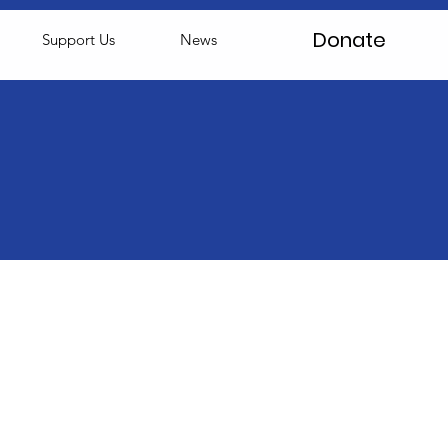
Donate
Support Us
News