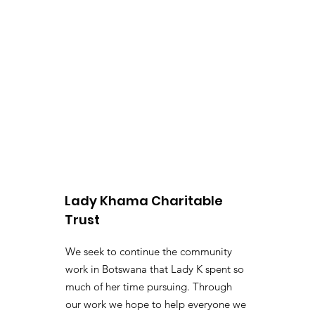
Lady Khama Charitable
Trust
We seek to continue the community
work in Botswana that Lady K spent so
much of her time pursuing. Through
our work we hope to help everyone we