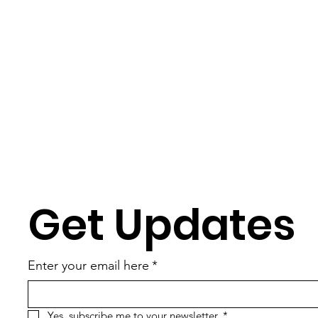
Get Updates
Enter your email here
*
Yes, subscribe me to your newsletter.
*