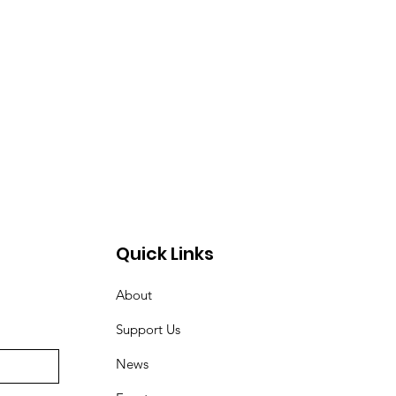
Quick Links
About
Support Us
News