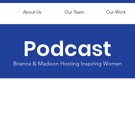
About Us
Our Team
Our Work
Podcast
Brianna & Madison Hosting Inspiring Women