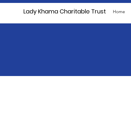
Lady Khama Charitable Trust
Home