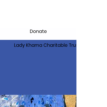
Donate
Lady Khama Charitable Trust