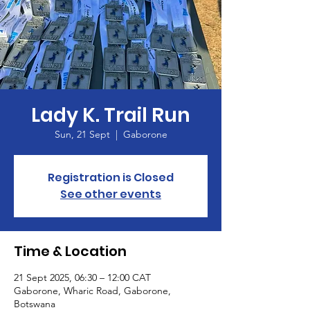
Lady K. Trail Run
Sun, 21 Sept
  |  
Gaborone
Registration is Closed
See other events
Time & Location
21 Sept 2025, 06:30 – 12:00 CAT
Gaborone, Wharic Road, Gaborone,
Botswana