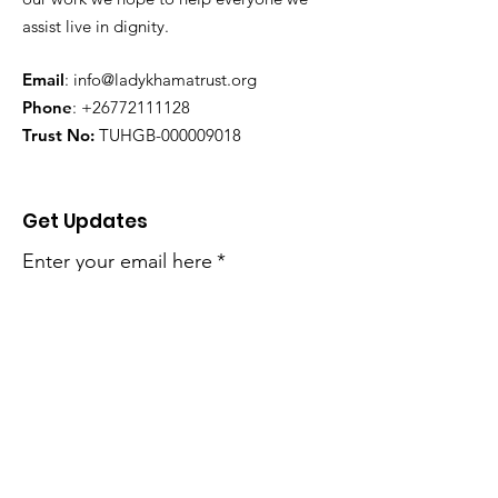
assist live in dignity.
Email
:
info@ladykhamatrust.org
Phone
:
+26772111128
Trust No:
TUHGB-000009018
Get Updates
Enter your email here
*
Yes, subscribe me to your 
newsletter.
*
Sign Up!
Quick Links