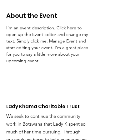
About the Event
I’m an event description. Click here to 
open up the Event Editor and change my 
text. Simply click me, Manage Event and 
start editing your event. I’m a great place 
for you to say a little more about your 
upcoming event.
Lady Khama Charitable Trust
We seek to continue the community
work in Botswana that Lady K spent so
much of her time pursuing. Through
our work we hope to help everyone we